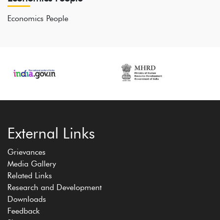
Economics People
External Links
Grievances
Media Gallery
Related Links
Research and Development
Downloads
Feedback