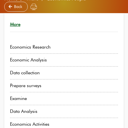
Back
More
Economics Research
Economic Analysis
Data collection
Prepare surveys
Examine
Data Analysis
Economics Activities