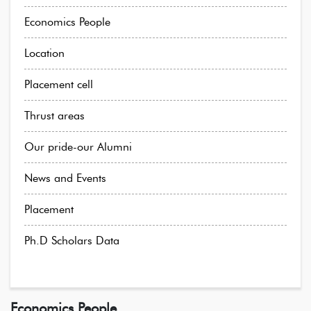
Economics People
Location
Placement cell
Thrust areas
Our pride-our Alumni
News and Events
Placement
Ph.D Scholars Data
Economics People