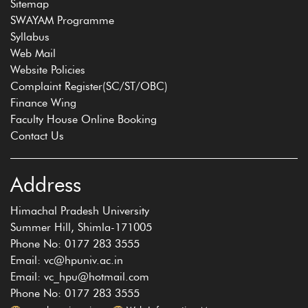
Sitemap
SWAYAM Programme
Syllabus
Web Mail
Website Policies
Complaint Register(SC/ST/OBC)
Finance Wing
Faculty House Online Booking
Contact Us
Address
Himachal Pradesh University
Summer Hill, Shimla-171005
Phone No: 0177 283 3555
Email: vc@hpuniv.ac.in
Email: vc_hpu@hotmail.com
Phone No: 0177 283 3555