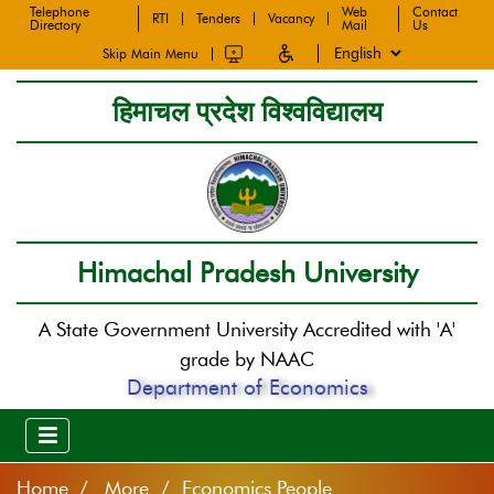
Telephone
Web
Contact
RTI
Tenders
Vacancy
Directory
Mail
Us
Skip Main Menu
हिमाचल प्रदेश विश्वविद्यालय
Himachal Pradesh University
A State Government University Accredited with 'A'
grade by NAAC
Department of Economics
Home
More / Economics People