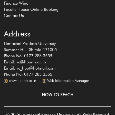
Finance Wing
Faculty House Online Booking
Contact Us
Address
Himachal Pradesh University
Summer Hill, Shimla-171005
Phone No: 0177 283 3555
Email: vc@hpuniv.ac.in
Email: vc_hpu@hotmail.com
Phone No: 0177 283 3555
www.hpuniv.ac.in
Web Information Manager
HOW TO REACH
© 2026, Himachal Pradesh University, All Right Reserved