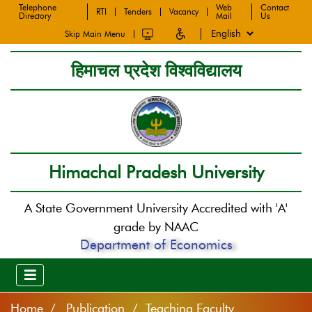
Telephone
Web
Contact
RTI
Tenders
Vacancy
Directory
Mail
Us
Skip Main Menu
हिमाचल प्रदेश विश्वविद्यालय
Himachal Pradesh University
A State Government University Accredited with 'A'
grade by NAAC
Department of Economics
Home
Publication / Teaching Faculty