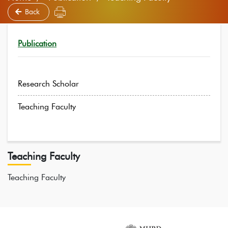
Back
Publication
Research Scholar
Teaching Faculty
Teaching Faculty
Teaching Faculty