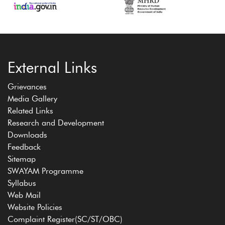
External Links
Grievances
Media Gallery
Related Links
Research and Development
Downloads
Feedback
Sitemap
SWAYAM Programme
Syllabus
Web Mail
Website Policies
Complaint Register(SC/ST/OBC)