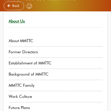
Back
About Us
About MMTTC
Former Directors
Establishment of MMTTC
Background of MMTTC
MMTTC Family
Work Culture
Future Plans