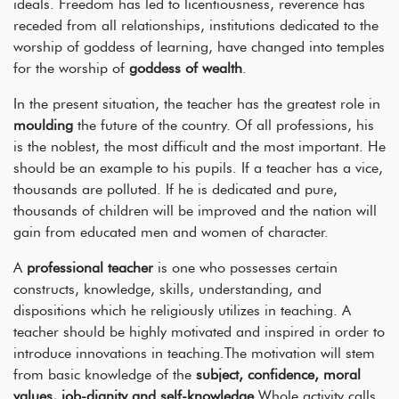
ideals. Freedom has led to licentiousness, reverence has
receded from all relationships, institutions dedicated to the
worship of goddess of learning, have changed into temples
for the worship of
goddess of wealth
.
In the present situation, the teacher has the greatest role in
moulding
the future of the country. Of all professions, his
is the noblest, the most difficult and the most important. He
should be an example to his pupils. If a teacher has a vice,
thousands are polluted. If he is dedicated and pure,
thousands of children will be improved and the nation will
gain from educated men and women of character.
A
professional teacher
is one who possesses certain
constructs, knowledge, skills, understanding, and
dispositions which he religiously utilizes in teaching. A
teacher should be highly motivated and inspired in order to
introduce innovations in teaching.The motivation will stem
from basic knowledge of the
subject, confidence, moral
values, job-dignity and self-knowledge
.Whole activity calls