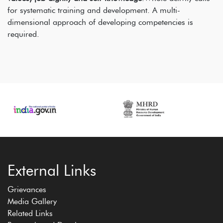
for systematic training and development. A multi-
dimensional approach of developing competencies is
required.
External Links
Grievances
Media Gallery
Related Links