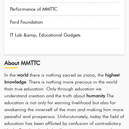
Performance of MMTTC
Ford Foundation
IT Lab &amp; Educational Gadgets
About MMTTC
In the
world
there is nothing sacred as jnana, the
highest
knowledge
. There is nothing more precious in the world
than true education. Only through education we
understand creation and the truth about
humanity
.The
education is not only for earning livelihood but also for
awakening the innerself of the man and making him more
peaceful and prosperous. Unforutunately, today the field of
education has been afflicted by confusion of contradictory