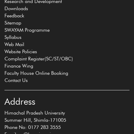
Research and Development
Downloads
Feedback
Sitemap
SWAYAM Programme
Syllabus
Web Mail
Website Policies
Complaint Register(SC/ST/OBC)
Finance Wing
Faculty House Online Booking
Contact Us
Address
Himachal Pradesh University
Summer Hill, Shimla-171005
Phone No: 0177 283 3555