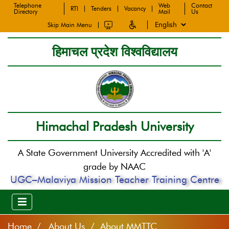
Telephone
Web
Contact
RTI
Tenders
Vacancy
Directory
Mail
Us
Skip Main Menu
हिमाचल प्रदेश विश्वविद्यालय
Himachal Pradesh University
A State Government University Accredited with 'A'
grade by NAAC
UGC–Malaviya Mission Teacher Training Centre
Home
About Us / About MMTTC