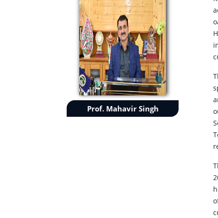
a
o
H
i
c
T
s
a
Prof. Mahavir Singh
o
S
T
r
T
2
h
o
c