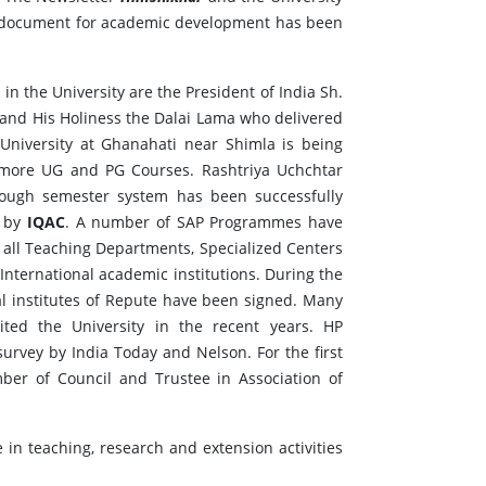
20 document for academic development has been
 the University are the President of India Sh.
 and His Holiness the Dalai Lama who delivered
University at Ghanahati near Shimla is being
 more UG and PG Courses. Rashtriya Uchchtar
ough semester system has been successfully
 by
IQAC
. A number of SAP Programmes have
n all Teaching Departments, Specialized Centers
International academic institutions. During the
al institutes of Repute have been signed. Many
sited the University in the recent years. HP
survey by India Today and Nelson. For the first
ber of Council and Trustee in Association of
e in teaching, research and extension activities