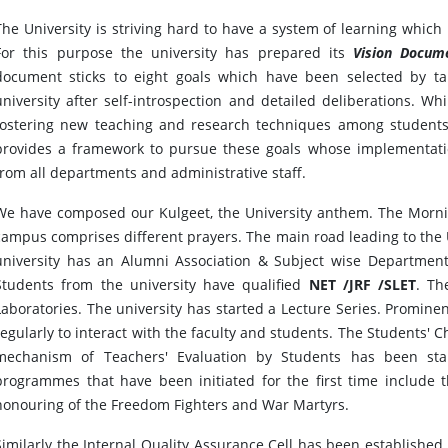
The University is striving hard to have a system of learning which 
For this purpose the university has prepared its
Vision Docum
document sticks to eight goals which have been selected by ta
university after self-introspection and detailed deliberations. Wh
fostering new teaching and research techniques among students 
provides a framework to pursue these goals whose implementati
from all departments and administrative staff.
We have composed our Kulgeet, the University anthem. The Morni
campus comprises different prayers. The main road leading to th
university has an Alumni Association & Subject wise Departmenta
Students from the university have qualified
NET /JRF /SLET
. Th
Laboratories. The university has started a Lecture Series. Promine
regularly to interact with the faculty and students. The Students'
mechanism of Teachers' Evaluation by Students has been sta
programmes that have been initiated for the first time include 
honouring of the Freedom Fighters and War Martyrs.
Similarly the Internal Quality Assurance Cell has been establishe