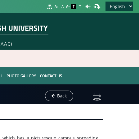
A+
A
A-
T
T
NAAC)
AL
PHOTO GALLERY
CONTACT US
Back
ty which has a picturesque campus spreading