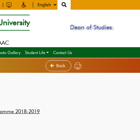
niversity
Dean of Studies
NAAC
hoto Gallery
Student Life
Contact Us
Back
rogramme 2018-2019