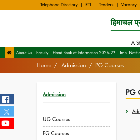
Telephone Directory
RTI
Tenders
Vacancy
हिमाचल प्र
A S
About Us
Faculty
Hand Book of Information 2026-27
Imp. Notifi
Home
Admission / PG Courses
PG 
Admission
Adm
UG Courses
PG Courses