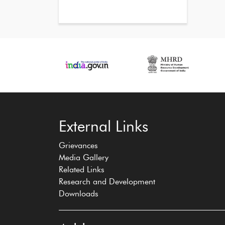
‹
›
External Links
Grievances
Media Gallery
Related Links
Research and Development
Downloads