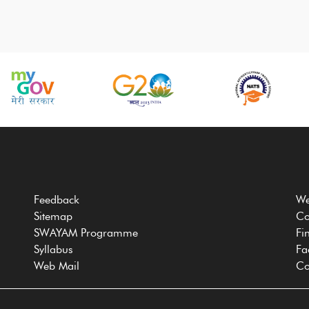
Feedback
We
Sitemap
Co
SWAYAM Programme
Fi
Syllabus
Fa
Web Mail
Co