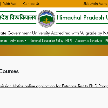
Web Mail
Contact Us
Skip Main Menu
देश विश्वविद्यालय
Himachal Pradesh U
tate Government University Accredited with 'A' grade by 
cation
Admission
National Education Policy (NEP)
Academic Schedule
P
Courses
ission Notice online application for Entrance Test to Ph.D P