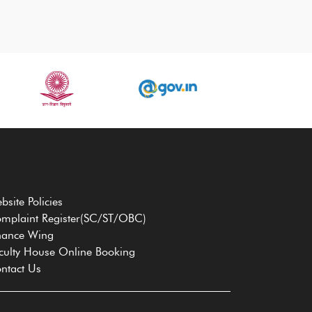
bsite Policies
mplaint Register(SC/ST/OBC)
nance Wing
culty House Online Booking
ntact Us