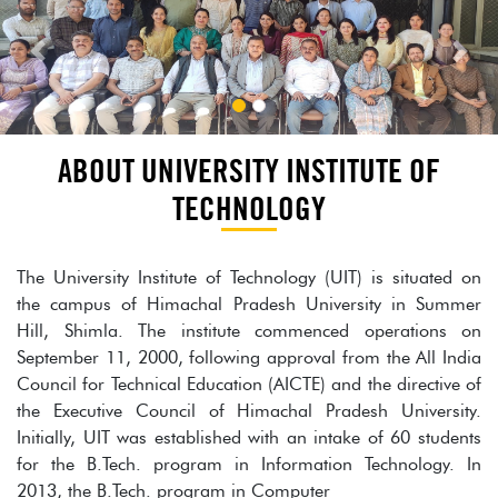
ABOUT UNIVERSITY INSTITUTE OF
TECHNOLOGY
The University Institute of Technology (UIT) is situated on
the campus of Himachal Pradesh University in Summer
Hill, Shimla. The institute commenced operations on
September 11, 2000, following approval from the All India
Council for Technical Education (AICTE) and the directive of
the Executive Council of Himachal Pradesh University.
Initially, UIT was established with an intake of 60 students
for the B.Tech. program in Information Technology. In
2013, the B.Tech. program in Computer