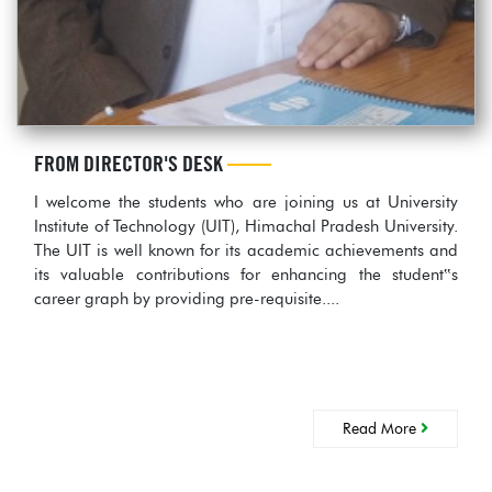
FROM DIRECTOR'S DESK
I welcome the students who are joining us at University
Institute of Technology (UIT), Himachal Pradesh University.
The UIT is well known for its academic achievements and
its valuable contributions for enhancing the student‟s
career graph by providing pre-requisite....
Read More