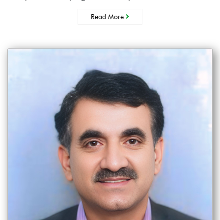
Read More