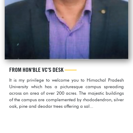
FROM HON'BLE VC'S DESK
It is my privilege to welcome you to Himachal Pradesh
University which has a picturesque campus spreading
across an area of over 200 acres. The majestic buildings
of the campus are complemented by rhododendron, silver
oak, pine and deodar trees offering a sal...