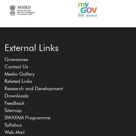
External Links
Grievances
Contact Us
Media Gallery
Related Links
Research and Development
Downloads
Feedback
Sitemap
SWAYAM Programme
Syllabus
Web Mail