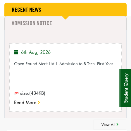
RECENT NEWS
ADMISSION NOTICE
6th Aug, 2026
Open Round-Merit List-I: Admission to B.Tech. First Year...
Student Query
size:(434KB)
Read More
View All