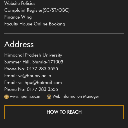
Website Policies
Complaint Register(SC/ST/OBC)
Finance Wing
Faculty House Online Booking
Address
Himachal Pradesh University
Summer Hill, Shimla-171005
Phone No: 0177 283 3555
Email: vc@hpuniv.ac.in
Email: vc_hpu@hotmail.com
Phone No: 0177 283 3555
www.hpuniv.ac.in
Web Information Manager
HOW TO REACH