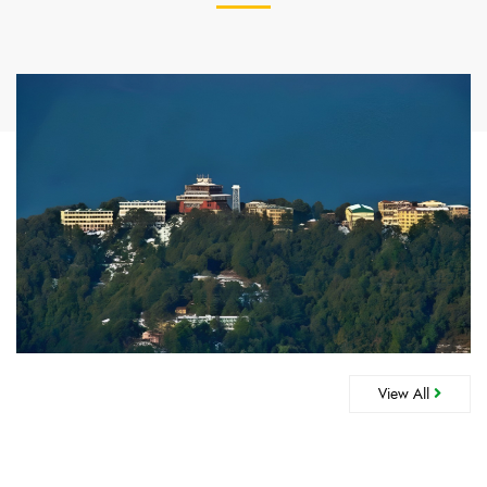
View All