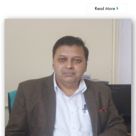
Read More