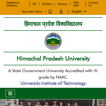
Telephone
Web
Contact
RTI
Tenders
Vacancy
Directory
Mail
Us
Skip Main Menu
हिमाचल प्रदेश विश्वविद्यालय
Himachal Pradesh University
A State Government University Accredited with 'A'
grade by NAAC
University Institute of Technology