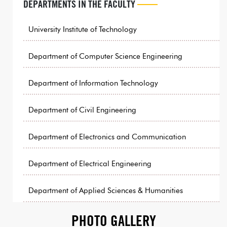
DEPARTMENTS IN THE FACULTY
University Institute of Technology
Department of Computer Science Engineering
Department of Information Technology
Department of Civil Engineering
Department of Electronics and Communication
Department of Electrical Engineering
Department of Applied Sciences & Humanities
PHOTO GALLERY