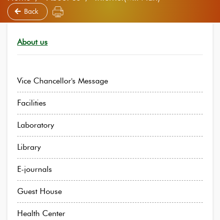
Back
About us
Vice Chancellor's Message
Facilities
Laboratory
Library
E-journals
Guest House
Health Center