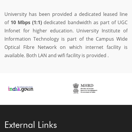
University has been provided a dedicated leased line
of
10 Mbps (1:1)
dedicated bandwidth as part of UGC
Infonet for higher education. University Institute of
Information Technology is part of the Campus Wide
Optical Fibre Network on which internet facility is
available. Both LAN and wifi facility is provided .
External Links