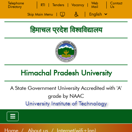
Telephone
Web
Contact
RTI
Tenders
Vacancy
Directory
Mail
Us
Skip Main Menu
हिमाचल प्रदेश विश्वविद्यालय
Himachal Pradesh University
A State Government University Accredited with 'A'
grade by NAAC
University Institute of Technology
Home
About us / Internet(wifi+lan)