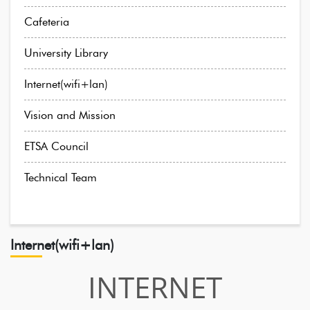
Cafeteria
University Library
Internet(wifi+lan)
Vision and Mission
ETSA Council
Technical Team
Internet(wifi+lan)
INTERNET