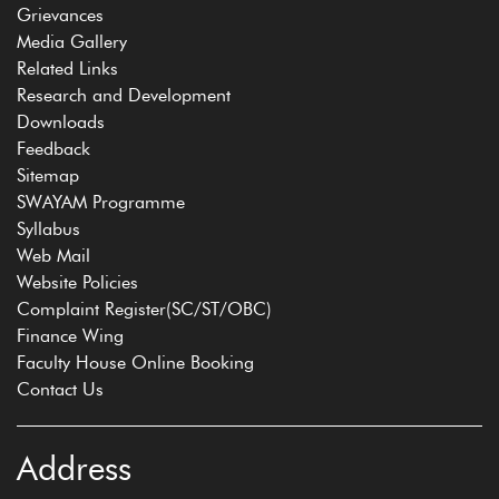
Grievances
Media Gallery
Related Links
Research and Development
Downloads
Feedback
Sitemap
SWAYAM Programme
Syllabus
Web Mail
Website Policies
Complaint Register(SC/ST/OBC)
Finance Wing
Faculty House Online Booking
Contact Us
Address