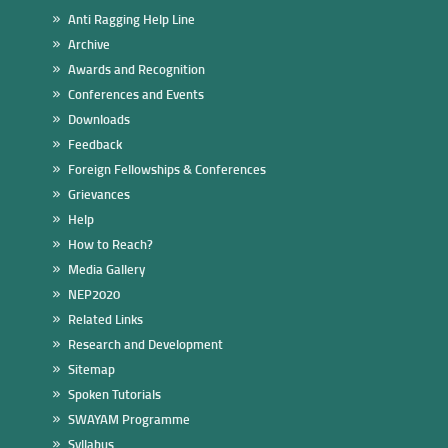
Anti Ragging Help Line
Archive
Awards and Recognition
Conferences and Events
Downloads
Feedback
Foreign Fellowships & Conferences
Grievances
Help
How to Reach?
Media Gallery
NEP2020
Related Links
Research and Development
Sitemap
Spoken Tutorials
SWAYAM Programme
Syllabus