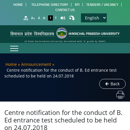
HOME
TELEPHONE DIRECTORY
RTI
TENDERS / VACANCY
CONTACT US
A+
A
A-
T
T
(A State Government University Accredited with 'A' grade by NAAC)
Home
»
Announcement
»
Centre notification for the conduct of B. Ed entrance test
scheduled to be held on 24.07.2018
Back
Centre notification for the conduct of B.
Ed entrance test scheduled to be held
on 24.07.2018