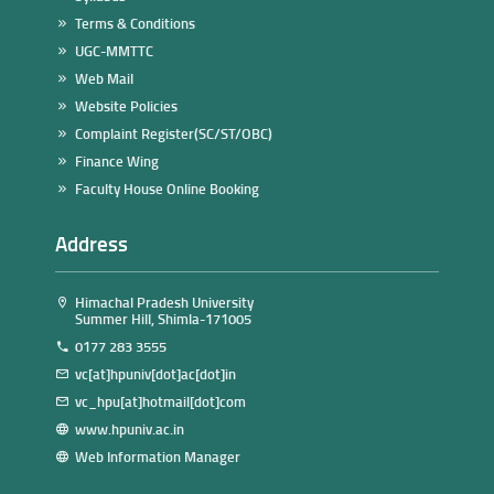
Terms & Conditions
UGC-MMTTC
Web Mail
Website Policies
Complaint Register(SC/ST/OBC)
Finance Wing
Faculty House Online Booking
Address
Himachal Pradesh University
Summer Hill, Shimla-171005
0177 283 3555
vc[at]hpuniv[dot]ac[dot]in
vc_hpu[at]hotmail[dot]com
www.hpuniv.ac.in
Web Information Manager