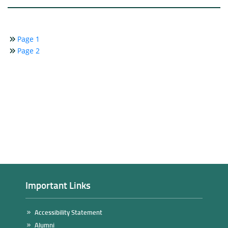
Page 1
Page 2
Important Links
Accessibility Statement
Alumni