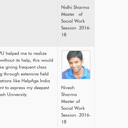
Nidhi Sharma
Master of
Social Work
Session: 2016-
18
PU helped me to realize
thout its help, this would
ke giving frequent class
 through extensive field
ations like HelpAge India
t to express my deepest
Nivesh
 Pradesh University.
Sharma
Master of
Social Work
Session: 2016-
18