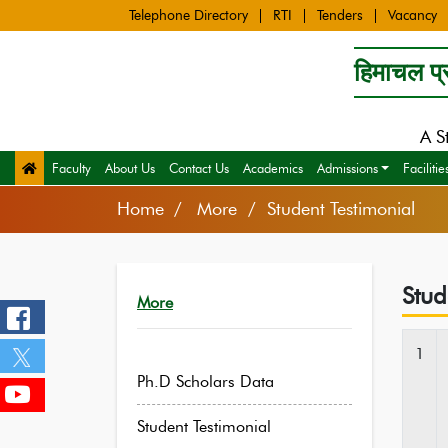
Telephone Directory
RTI
Tenders
Vacancy
हिमाचल प्र
A S
Faculty
About Us
Contact Us
Academics
Admissions
Facilitie
Home
More / Student Testimonial
Stud
More
1
Ph.D Scholars Data
Student Testimonial