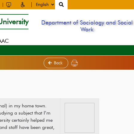
niversity
Department of Sociology and Social
Work
NAAC
Back
sional) in my home town.
dying a subject that I’m
sity certainly helped me
and staff have been great,