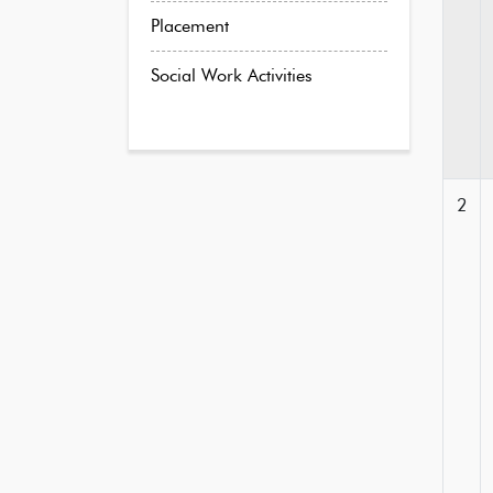
Placement
Social Work Activities
2