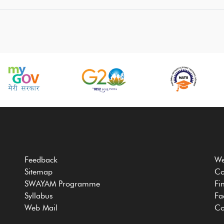
Feedback
We
Sitemap
Co
SWAYAM Programme
Fi
Syllabus
Fa
Web Mail
Co