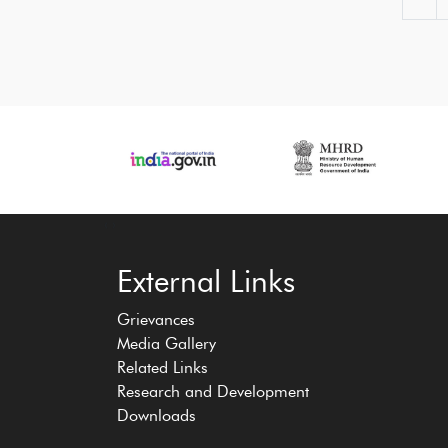
‹
›
External Links
Grievances
Media Gallery
Related Links
Research and Development
Downloads