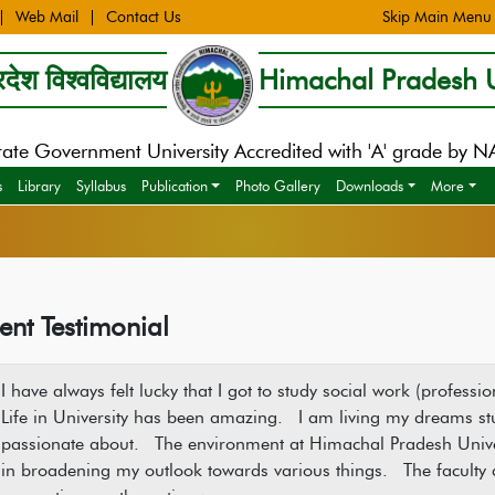
Web Mail
Contact Us
Skip Main Menu
देश विश्वविद्यालय
Himachal Pradesh U
tate Government University Accredited with 'A' grade by 
s
Library
Syllabus
Publication
Photo Gallery
Downloads
More
ent Testimonial
I have always felt lucky that I got to study social work (profes
Life in University has been amazing. I am living my dreams stu
passionate about. The environment at Himachal Pradesh Univer
in broadening my outlook towards various things. The faculty 