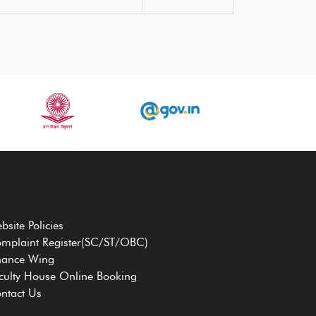
bsite Policies
mplaint Register(SC/ST/OBC)
nance Wing
culty House Online Booking
ntact Us