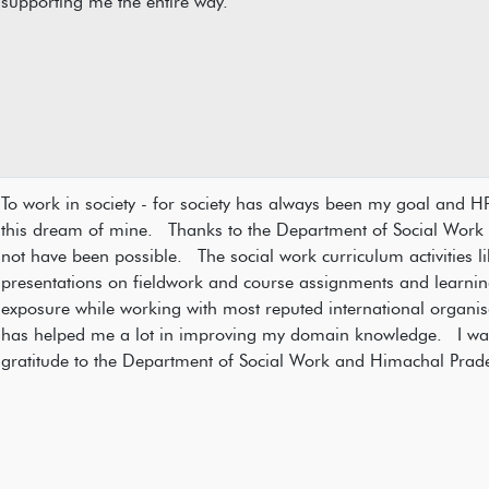
supporting me the entire way.
To work in society - for society has always been my goal and H
this dream of mine. Thanks to the Department of Social Work wi
not have been possible. The social work curriculum activities li
presentations on fieldwork and course assignments and learning
exposure while working with most reputed international organis
has helped me a lot in improving my domain knowledge. I wan
gratitude to the Department of Social Work and Himachal