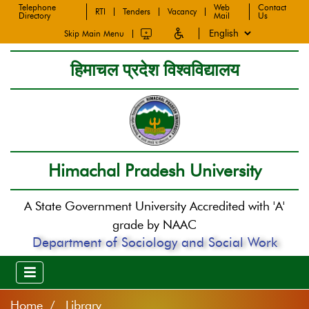
Telephone
Web
Contact
RTI
Tenders
Vacancy
Directory
Mail
Us
Skip Main Menu
हिमाचल प्रदेश विश्वविद्यालय
Himachal Pradesh University
A State Government University Accredited with 'A'
grade by NAAC
Department of Sociology and Social Work
Home
Library