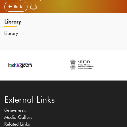
Back
Library
Library
External Links
Grievances
Media Gallery
Related Links