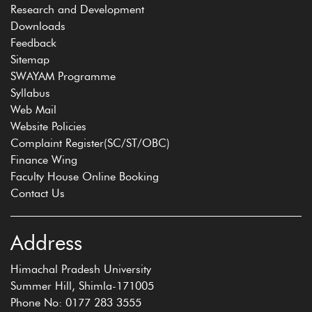
Research and Development
Downloads
Feedback
Sitemap
SWAYAM Programme
Syllabus
Web Mail
Website Policies
Complaint Register(SC/ST/OBC)
Finance Wing
Faculty House Online Booking
Contact Us
Address
Himachal Pradesh University
Summer Hill, Shimla-171005
Phone No: 0177 283 3555