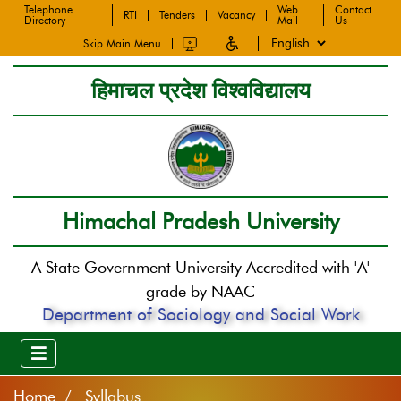
Telephone
Web
Contact
RTI
Tenders
Vacancy
Directory
Mail
Us
Skip Main Menu
हिमाचल प्रदेश विश्वविद्यालय
Himachal Pradesh University
A State Government University Accredited with 'A'
grade by NAAC
Department of Sociology and Social Work
Home
Syllabus