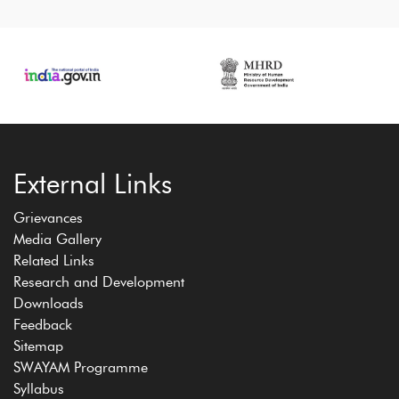
External Links
Grievances
Media Gallery
Related Links
Research and Development
Downloads
Feedback
Sitemap
SWAYAM Programme
Syllabus