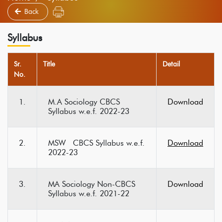
Back
Syllabus
Sr.
Title
Detail
No.
1.
M.A Sociology CBCS
Download
Syllabus w.e.f. 2022-23
2.
MSW CBCS Syllabus w.e.f.
Download
2022-23
3.
MA Sociology Non-CBCS
Download
Syllabus w.e.f. 2021-22