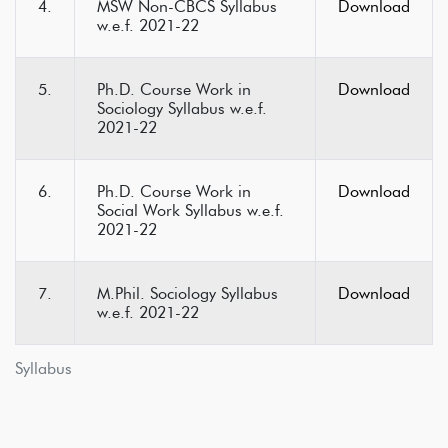
4.
MSW Non-CBCS Syllabus
Download
w.e.f. 2021-22
5.
Ph.D. Course Work in
Download
Sociology Syllabus w.e.f.
2021-22
6.
Ph.D. Course Work in
Download
Social Work Syllabus w.e.f.
2021-22
7.
M.Phil. Sociology Syllabus
Download
w.e.f. 2021-22
Syllabus