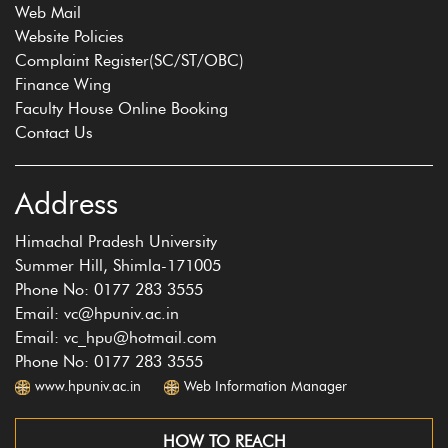
Web Mail
Website Policies
Complaint Register(SC/ST/OBC)
Finance Wing
Faculty House Online Booking
Contact Us
Address
Himachal Pradesh University
Summer Hill, Shimla-171005
Phone No: 0177 283 3555
Email: vc@hpuniv.ac.in
Email: vc_hpu@hotmail.com
Phone No: 0177 283 3555
www.hpuniv.ac.in
Web Information Manager
HOW TO REACH