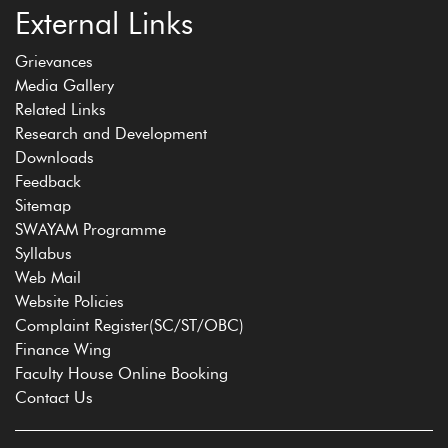
External Links
Grievances
Media Gallery
Related Links
Research and Development
Downloads
Feedback
Sitemap
SWAYAM Programme
Syllabus
Web Mail
Website Policies
Complaint Register(SC/ST/OBC)
Finance Wing
Faculty House Online Booking
Contact Us