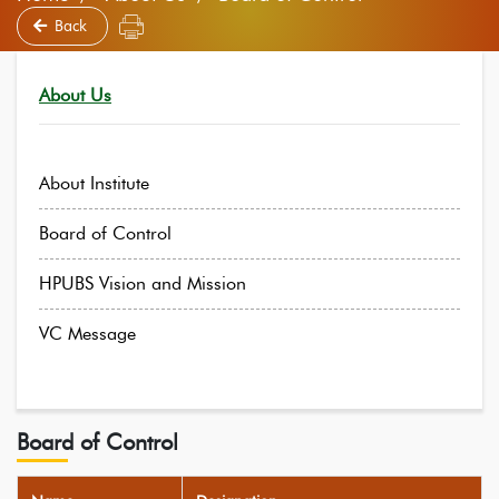
Back
About Us
About Institute
Board of Control
HPUBS Vision and Mission
VC Message
Board of Control