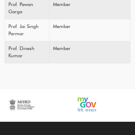
Prof. Pawan
Member
Garga
Prof. Jai Singh
Member
Parmar
Prof. Dinesh
Member
Kumar