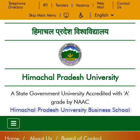
Telephone
Web
Contact
RTI
Tenders
Vacancy
Directory
Mail
Us
Skip Main Menu
हिमाचल प्रदेश विश्वविद्यालय
Himachal Pradesh University
A State Government University Accredited with 'A'
grade by NAAC
Himachal Pradesh University Business School
Home
About Us / Board of Control