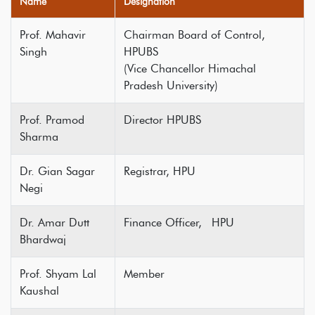
Name
Designation
Prof. Mahavir
Chairman Board of Control,
Singh
HPUBS
(Vice Chancellor Himachal
Pradesh University)
Prof. Pramod
Director HPUBS
Sharma
Dr. Gian Sagar
Registrar, HPU
Negi
Dr. Amar Dutt
Finance Officer, HPU
Bhardwaj
Prof. Shyam Lal
Member
Kaushal