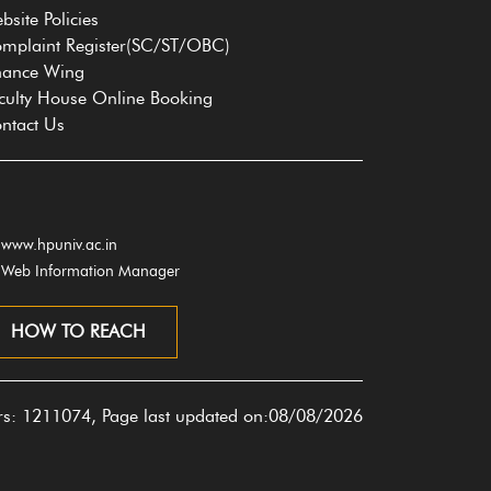
bsite Policies
mplaint Register(SC/ST/OBC)
nance Wing
culty House Online Booking
ntact Us
www.hpuniv.ac.in
Web Information Manager
HOW TO REACH
ors: 1211074, Page last updated on:08/08/2026