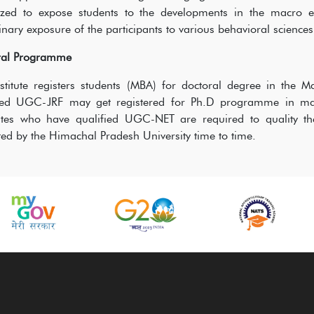
ized to expose students to the developments in the macro en
linary exposure of the participants to various behavioral science
ral Programme
stitute registers students (MBA) for doctoral degree in the
fied UGC-JRF may get registered for Ph.D programme in mana
tes who have qualified UGC-NET are required to quality the 
ed by the Himachal Pradesh University time to time.