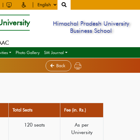
niversity
Himachal Pradesh University
Business School
NAAC
ities
Photo Gallery
SM Journal
Back
Total Seats
Fee (in. Rs.)
120 seats
As per
University