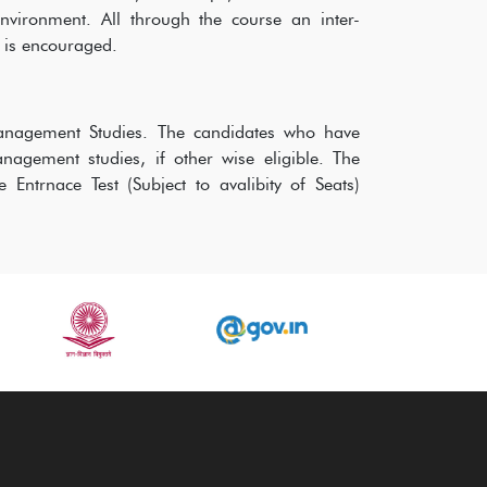
vironment. All through the course an inter-
s is encouraged.
 Management Studies. The candidates who have
gement studies, if other wise eligible. The
Entrnace Test (Subject to avalibity of Seats)