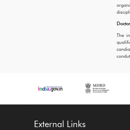
organ
discip
Docto
The in
quali
candia
condut
‹
›
External Links