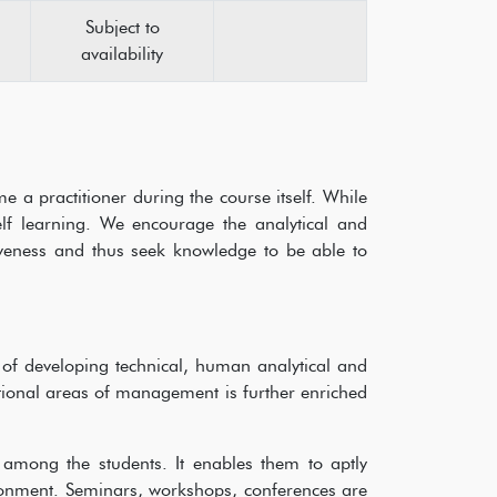
Subject to
availability
a practitioner during the course itself. While
f learning. We encourage the analytical and
vativeness and thus seek knowledge to be able to
of developing technical, human analytical and
ctional areas of management is further enriched
.
 among the students. It enables them to aptly
ronment. Seminars, workshops, conferences are