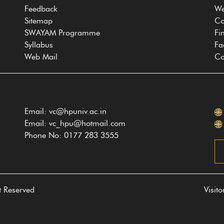
Feedback
We
Sitemap
Co
SWAYAM Programme
Fi
Syllabus
Fa
Web Mail
Co
Email: vc@hpuniv.ac.in
Email: vc_hpu@hotmail.com
Phone No: 0177 283 3555
t Reserved
Visit