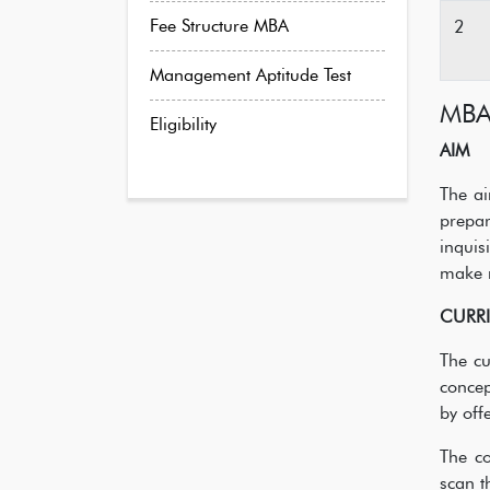
Fee Structure MBA
2
Management Aptitude Test
MB
Eligibility
AIM
The ai
prepa
inquis
make 
CURR
The cu
concep
by off
The co
scan t