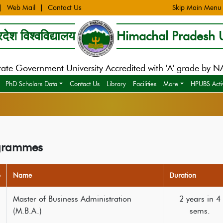
Web Mail
Contact Us
Skip Main Menu
देश विश्वविद्यालय
Himachal Pradesh U
tate Government University Accredited with 'A' grade by 
PhD Scholars Data
Contact Us
Library
Facilities
More
HPUBS Activ
grammes
o
Name
Duration
Master of Business Administration
2 years in 4
(M.B.A.)
sems.