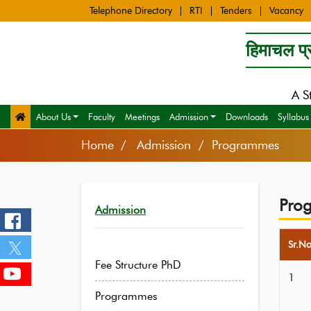
Telephone Directory
RTI
Tenders
Vacancy
हिमाचल प्र
A S
About Us
Faculty
Meetings
Admission
Downloads
Syllabus
Home
Admission / Programmes
Pro
Admission
Sr.N
Fee Structure PhD
1
Programmes