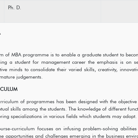
Ph. D.
A
m of MBA programme is to enable a graduate student to become 
ring a student for management career the emphasis is on sel
itive minds to consolidate their varied skills, creativity, inno
mature judgements.
ICULUM
rriculum of programmes has been designed with the objective 
tual skills among the students. The knowledge of different fun
ering specializations in various fields which students may adopt
urse-curriculum focuses on infusing problem-solving abilities
he opportunities and challenges emerging in the business envi