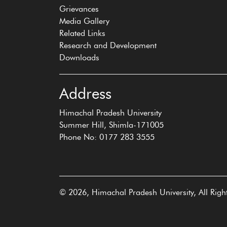
Grievances
Media Gallery
Related Links
Research and Development
Downloads
Address
Himachal Pradesh University
Summer Hill, Shimla-171005
Phone No: 0177 283 3555
© 2026, Himachal Pradesh University, All Righ