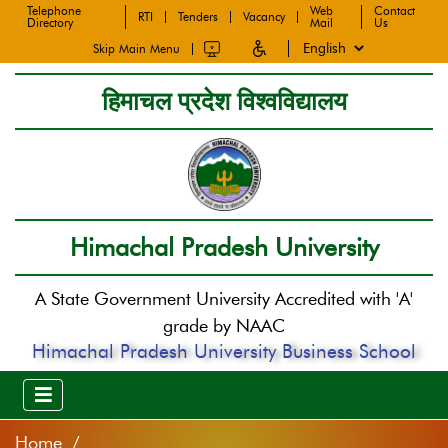
Telephone
Web
Contact
RTI
Tenders
Vacancy
Directory
Mail
Us
Skip Main Menu
हिमाचल प्रदेश विश्वविद्यालय
Himachal Pradesh University
A State Government University Accredited with 'A'
grade by NAAC
Himachal Pradesh University Business School
Home