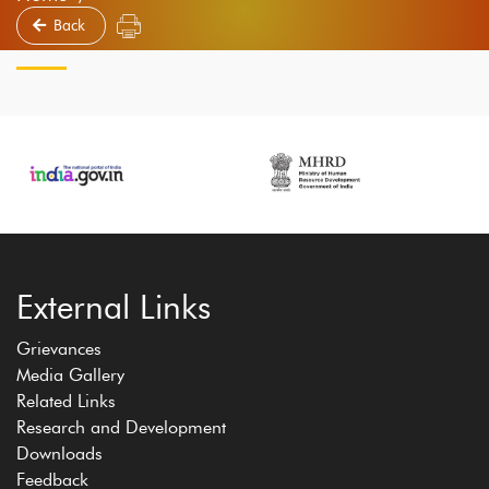
Back
External Links
Grievances
Media Gallery
Related Links
Research and Development
Downloads
Feedback