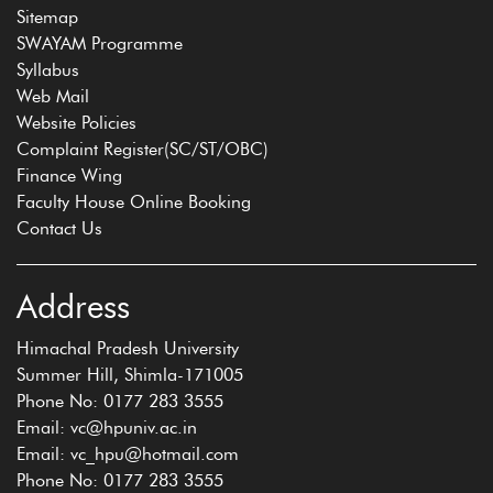
Sitemap
SWAYAM Programme
Syllabus
Web Mail
Website Policies
Complaint Register(SC/ST/OBC)
Finance Wing
Faculty House Online Booking
Contact Us
Address
Himachal Pradesh University
Summer Hill, Shimla-171005
Phone No: 0177 283 3555
Email: vc@hpuniv.ac.in
Email: vc_hpu@hotmail.com
Phone No: 0177 283 3555