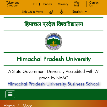
Telephone
Web
Contact
RTI
Tenders
Vacancy
Directory
Mail
Us
Skip Main Menu
हिमाचल प्रदेश विश्वविद्यालय
Himachal Pradesh University
A State Government University Accredited with 'A'
grade by NAAC
Himachal Pradesh University Business School
Home
More