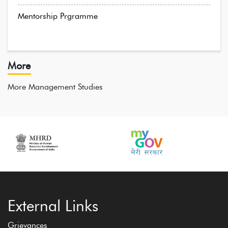
Mentorship Prgramme
More
More Management Studies
External Links
Grievances