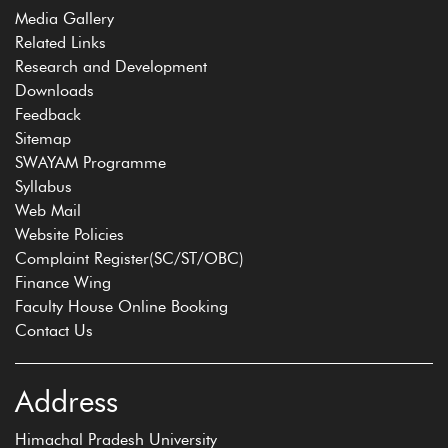
Media Gallery
Related Links
Research and Development
Downloads
Feedback
Sitemap
SWAYAM Programme
Syllabus
Web Mail
Website Policies
Complaint Register(SC/ST/OBC)
Finance Wing
Faculty House Online Booking
Contact Us
Address
Himachal Pradesh University