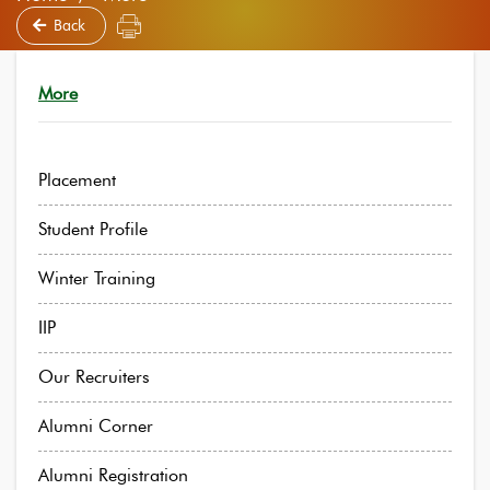
Back
More
Placement
Student Profile
Winter Training
IIP
Our Recruiters
Alumni Corner
Alumni Registration