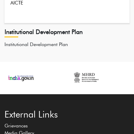
AICTE
Institutional Development Plan
Institutional Development Plan
External Links
Grievances
Media Gallery