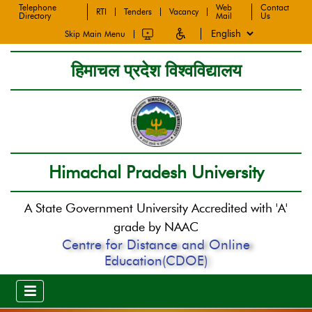
Telephone
Web
Contact
RTI
Tenders
Vacancy
Directory
Mail
Us
Skip Main Menu
हिमाचल प्रदेश विश्वविद्यालय
Himachal Pradesh University
A State Government University Accredited with 'A'
grade by NAAC
Centre for Distance and Online
Education(CDOE)