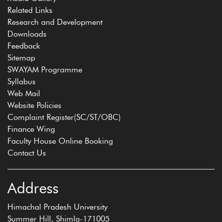
Related Links
Research and Development
Downloads
Feedback
Sitemap
SWAYAM Programme
Syllabus
Web Mail
Website Policies
Complaint Register(SC/ST/OBC)
Finance Wing
Faculty House Online Booking
Contact Us
Address
Himachal Pradesh University
Summer Hill, Shimla-171005