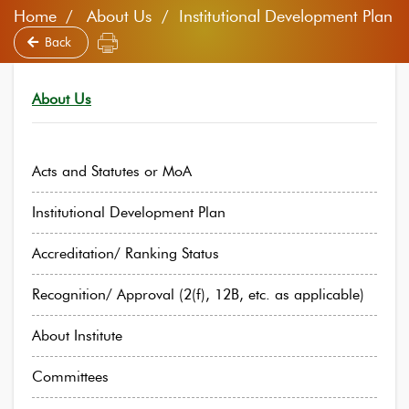
Home
About Us / Institutional Development Plan
Back
About Us
Acts and Statutes or MoA
Institutional Development Plan
Accreditation/ Ranking Status
Recognition/ Approval (2(f), 12B, etc. as applicable)
About Institute
Committees