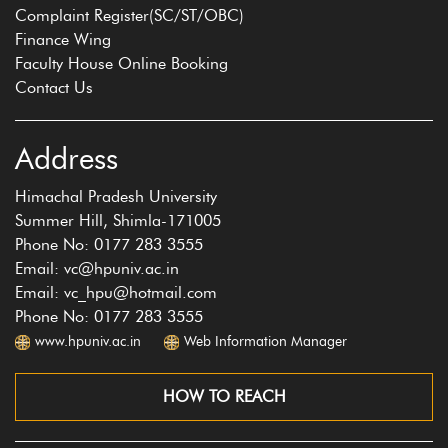
Complaint Register(SC/ST/OBC)
Finance Wing
Faculty House Online Booking
Contact Us
Address
Himachal Pradesh University
Summer Hill, Shimla-171005
Phone No: 0177 283 3555
Email: vc@hpuniv.ac.in
Email: vc_hpu@hotmail.com
Phone No: 0177 283 3555
www.hpuniv.ac.in
Web Information Manager
HOW TO REACH