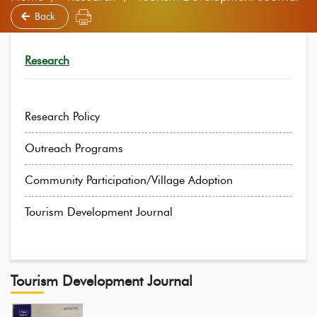
Back
Research
Research Policy
Outreach Programs
Community Participation/Village Adoption
Tourism Development Journal
Tourism Development Journal