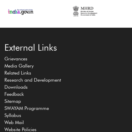
External Links
Grievances
Media Gallery
Related Links
Research and Development
Downloads
Feedback
Sitemap
SWAYAM Programme
Syllabus
Web Mail
Website Policies