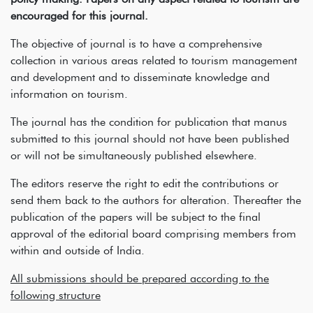
encouraged for this journal.
The objective of journal is to have a comprehensive
collection in various areas related to tourism management
and development and to disseminate knowledge and
information on tourism.
The journal has the condition for publication that manus
submitted to this journal should not have been published
or will not be simultaneously published elsewhere.
The editors reserve the right to edit the contributions or
send them back to the authors for alteration. Thereafter the
publication of the papers will be subject to the final
approval of the editorial board comprising members from
within and outside of India.
All submissions should be prepared according to the
following structure