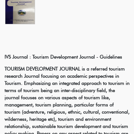
IVS Journal : Tourism Development Journal - Guidelines
TOURISM DEVELOPMENT JOURNAL is a referred tourism
research Journal focusing on academic perspectives in
Tourism. Emphasizing an integrated approach to tourism in
terms of tourism being an inter-disciplinary field, the
journal focuses on various aspects of tourism like,
management, tourism planning, particular forms of
tourism (adventure, religious, ethnic, cultural, conventional,
wilderness, heritage etc), tourism and environment
relationship, sustainable tourism development and tourism
policy making. Papers on any aspect related to tourism are