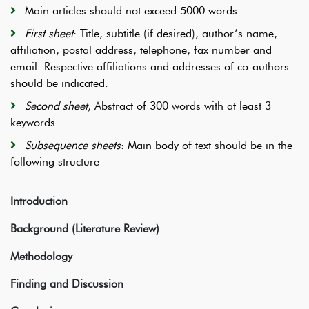
Main articles should not exceed 5000 words.
First sheet
: Title, subtitle (if desired), author’s name,
affiliation, postal address, telephone, fax number and
email. Respective affiliations and addresses of co-authors
should be indicated.
Second sheet
; Abstract of 300 words with at least 3
keywords.
Subsequence sheets
: Main body of text should be in the
following structure
Introduction
Background (Literature Review)
Methodology
Finding and Discussion