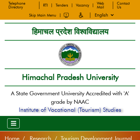
Telephone
Web
Contact
RTI
Tenders
Vacancy
Directory
Mail
Us
Skip Main Menu
हिमाचल प्रदेश विश्वविद्यालय
Himachal Pradesh University
A State Government University Accredited with 'A'
grade by NAAC
Institute of Vocational (Tourism) Studies
Home
Research / Tourism Development Journal