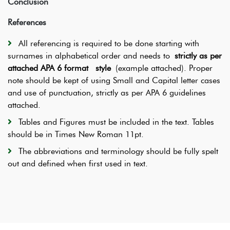
Conclusion
References
All referencing is required to be done starting with
surnames in alphabetical order and needs to
strictly as per
attached APA 6 format style
(example attached). Proper
note should be kept of using Small and Capital letter cases
and use of punctuation, strictly as per APA 6 guidelines
attached.
Tables and Figures must be included in the text. Tables
should be in Times New Roman 11pt.
The abbreviations and terminology should be fully spelt
out and defined when first used in text.